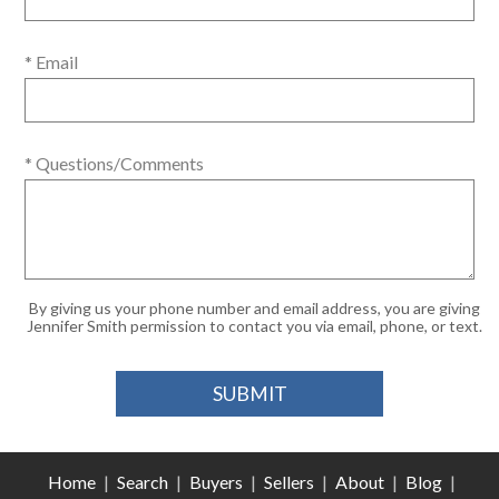
* Email
* Questions/Comments
By giving us your phone number and email address, you are giving
Jennifer Smith permission to contact you via email, phone, or text.
Home
|
Search
|
Buyers
|
Sellers
|
About
|
Blog
|