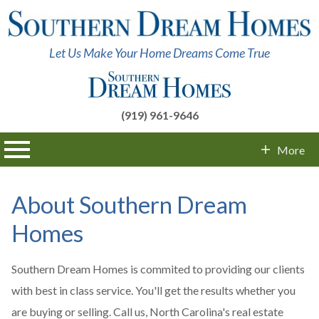
Let Us Make Your Home Dreams Come True
(919) 961-9646
n main menu
More
Contact Info
About Southern Dream
Homes
Southern Dream Homes is commited to providing our clients
with best in class service. You'll get the results whether you
are buying or selling. Call us, North Carolina's real estate