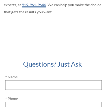
experts, at
919-961-9646
. We can help you make the choice
that gets the results you want.
Questions? Just Ask!
* Name
* Phone