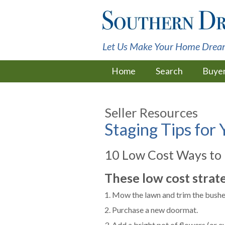
Let Us Make Your Home Drea
Home
Search
Buye
Seller Resources
Staging Tips for
10 Low Cost Ways to
These low cost strat
1. Mow the lawn and trim the bushes
2. Purchase a new doormat.
3. Add a bright pot of flowers (or e