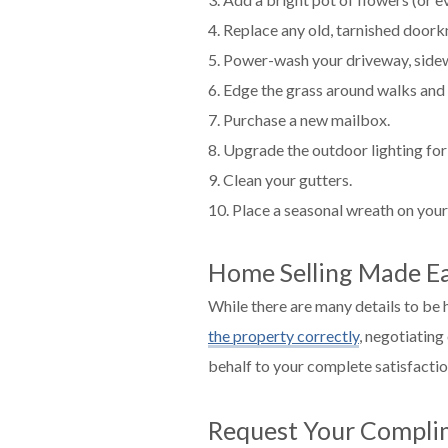
4. Replace any old, tarnished door
5. Power-wash your driveway, sidewa
6. Edge the grass around walks and 
7. Purchase a new mailbox.
8. Upgrade the outdoor lighting for 
9. Clean your gutters.
10. Place a seasonal wreath on your
Home Selling Made Ea
While there are many details to be
the property correctly
, negotiating
behalf to your complete satisfacti
Request Your Compli