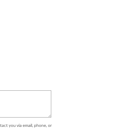
act you via email, phone, or