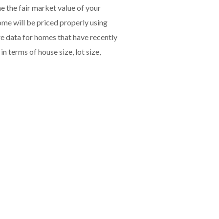
e the fair market value of your
me will be priced properly using
e data for homes that have recently
 terms of house size, lot size,