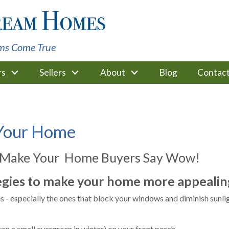
ms Come True
rs
Sellers
About
Blog
Contac
 Your Home
 Make Your Home Buyers Say Wow!
egies to make your home more appealing
 - especially the ones that block your windows and diminish sunlig
ven a small evergreen in winter) on your front porch.