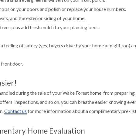
knobs on your doors and polish or replace your house numbers.
lk, and the exterior siding of your home.
trees plus add fresh mulch to your planting beds.
a feeling of safety (yes, buyers drive by your home at night too) a
 front door.
sier!
 handled during the sale of your Wake Forest home, from preparing
 offers, inspections, and so on, you can breathe easier knowing ever
on.
Contact us
for more information about a complimentary pre-list
mentary Home Evaluation