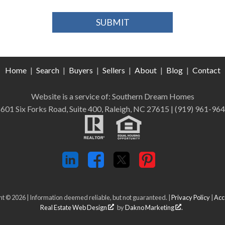
Home
|
Search
|
Buyers
|
Sellers
|
About
|
Blog
|
Contact
Website is a service of: Southern Dream Homes
601 Six Forks Road, Suite 400, Raleigh, NC 27615
| (919) 961-96
t © 2026 | Information deemed reliable, but not guaranteed. |
Privacy Policy
|
Acce
Real Estate Web Design
by
Dakno Marketing
.