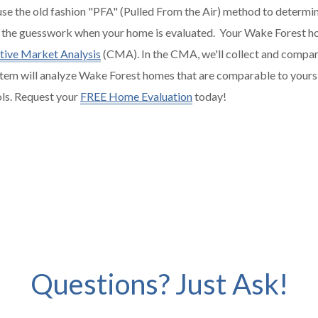
 use the old fashion "PFA" (Pulled From the Air) method to determin
 the guesswork when your home is evaluated. Your Wake Forest ho
ive Market Analysis
(CMA). In the CMA, we'll collect and compar
tem will analyze Wake Forest homes that are comparable to yours in
ols. Request your
FREE Home Evaluation
today!
Questions? Just Ask!