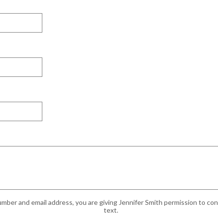
mber and email address, you are giving Jennifer Smith permission to cont
text.