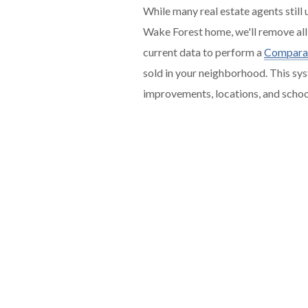
While many real estate agents still
Wake Forest home, we'll remove all
current data to perform a
Comparat
sold in your neighborhood. This sys
improvements, locations, and scho