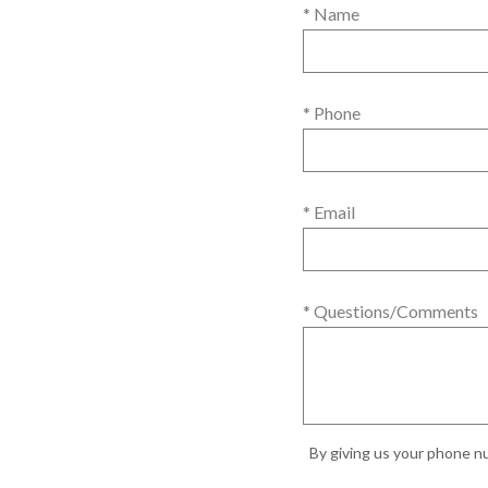
* Name
* Phone
* Email
* Questions/Comments
By giving us your phone nu