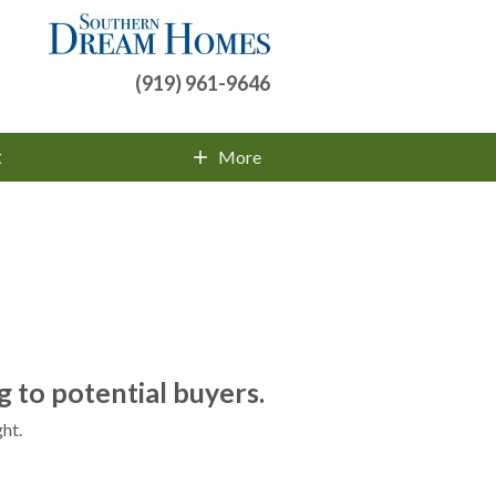
(919) 961-9646
t
More
Contact Info
 to potential buyers.
ht.