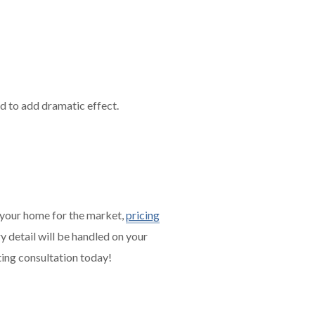
nd to add dramatic effect.
 your home for the market,
pricing
y detail will be handled on your
ing consultation today!